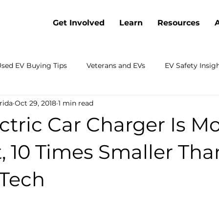
Get Involved
Learn
Resources
sed EV Buying Tips
Veterans and EVs
EV Safety Insig
rida
Oct 29, 2018
1 min read
Battery Cost Trends
Webinars
Electric Vehicle Co
tric Car Charger Is M
 Electrification
Charging
Sustainable Transportation
t, 10 Times Smaller Tha
 Tech
rch
Emergency Preparedness
Shopping
Fleets