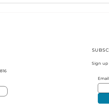
Strong Growth Expected
Elec
in EV Charging Stations
Nat
Net
SUBSC
Sign up
 816
Email