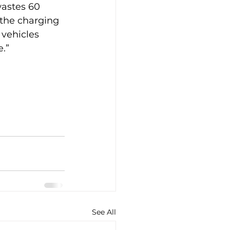
wastes 60 
 the charging 
 vehicles 
.”
See All