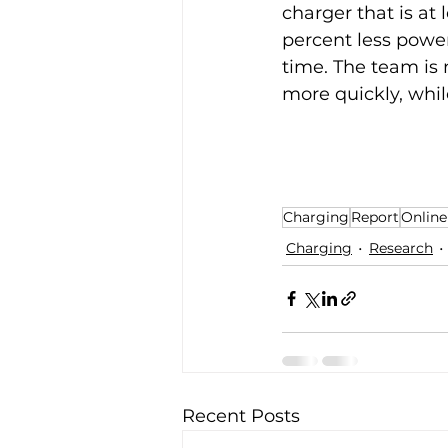
charger that is at
percent less power
time. The team is 
more quickly, whil
Charging
Report
Online
Charging
Research
Recent Posts