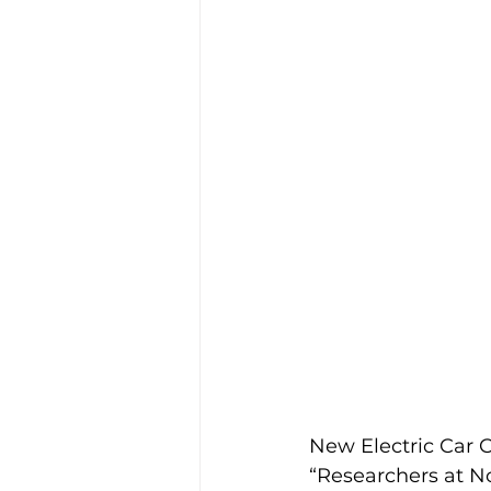
Industry News
Safety
Funding
EV
Florida
New Electric Car C
“Researchers at Nor