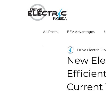
All Posts
BEV Advantages
U
Drive Electric Flo
Mobile Charging Innovations
New Elec
Energy Independence
Fleet
Efficien
Current
Drive Electric Month
Resea