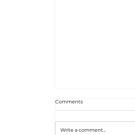
Comments
Write a comment...