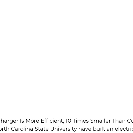
EV Spotlight
Manufacturing
Events
Membership
harger Is More Efficient, 10 Times Smaller Than C
th Carolina State University have built an electric