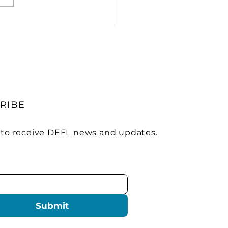
trify America Builds
ionwide EV Charging
work
RIBE
 to receive DEFL news and updates.
Submit