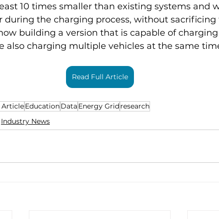
 least 10 times smaller than existing systems and 
 during the charging process, without sacrificing
now building a version that is capable of charging
e also charging multiple vehicles at the same time
Read Full Article
 Article
Education
Data
Energy Grid
research
Industry News