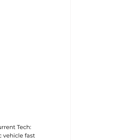
Case Studies
Tesla
urrent Tech:
 vehicle fast 