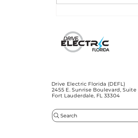
Duke Energy plans 530
charging stations in
Florida
Drive Electric Florida (DEFL)
2455 E. Sunrise Boulevard, Suite
Fort Lauderdale, FL 33304
Search