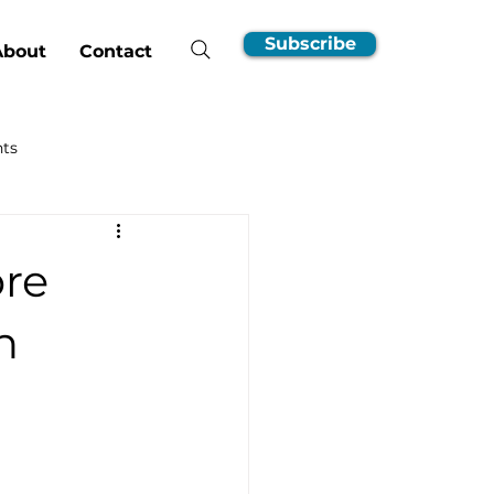
Subscribe
About
Contact
hts
nsumer Guides
ore
EV Ownership Essentials
n
Incentives