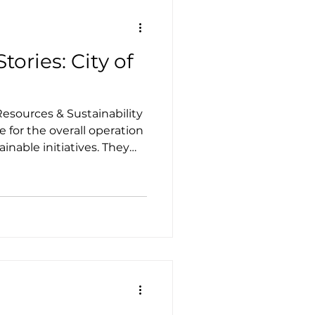
tories: City of
esources & Sustainability
 for the overall operation
nable initiatives. They
ainability Action Plan
y the city commission in