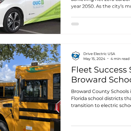
year 2050. As the city’s mu
Utilities Commission, kn
One, announced its intent
well as interim targets o
and 75% by 2040.
Drive Electric USA
May 15, 2024
4 min read
Fleet Success S
Broward Scho
Broward County Schools is
Florida school districts t
transition to electric scho
Transportation Systems (F
utility serving the county
the school district’s decis