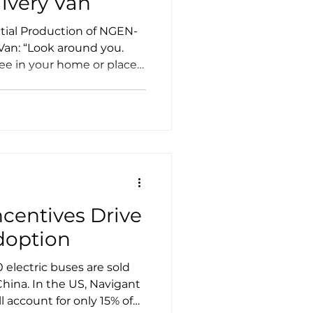
livery Van
itial Production of NGEN-
 Van: “Look around you.
see in your home or place
ause a delivery truck
ity of those delivery
— 8,000 lbs and up —
s.
ncentives Drive
doption
electric buses are sold
China. In the US, Navigant
ll account for only 15% of