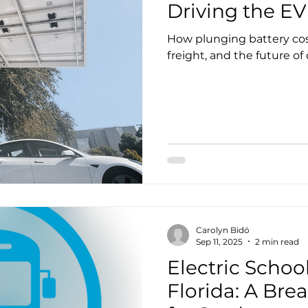
EV Spotlight
Manufacturing
Events
Membership
Driving the EV
How plunging battery cost
freight, and the future of
Carolyn Bidó
Sep 11, 2025
2 min read
Electric Schoo
Florida: A Brea