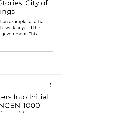
tories: City of
ings
t an example for other
g to work beyond the
al government. This
 own electric utility to
f renewable energy sources
ties while still being
d utility.
rs Into Initial
f NGEN-1000