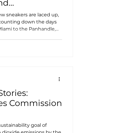
nd
w sneakers are laced up,
 counting down the days
 Miami to the Panhandle,
 step aboard a whisper-
d electric school bus (ESB)
an just a ride to class.
tories:
ties Commission
ustainability goal of
n dioxide emissions by the