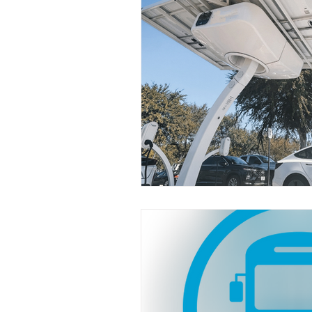
Industry News
Safety
Funding
EV
Florida