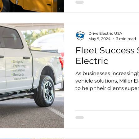
this time, the Broward Sc
20 of the 60 electric scho
Drive Electric USA
May 9, 2024
3 min read
Fleet Success S
Electric
As businesses increasingly
vehicle solutions, Miller E
to help their clients supe
infrastructure and offer s
power their customers, fl