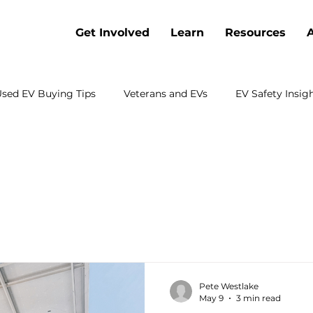
Get Involved
Learn
Resources
sed EV Buying Tips
Veterans and EVs
EV Safety Insig
Battery Cost Trends
Webinars
Electric Vehicle Co
 Electrification
Charging
Sustainable Transportation
rch
Emergency Preparedness
Shopping
Fleets
Pete Westlake
May 9
3 min read