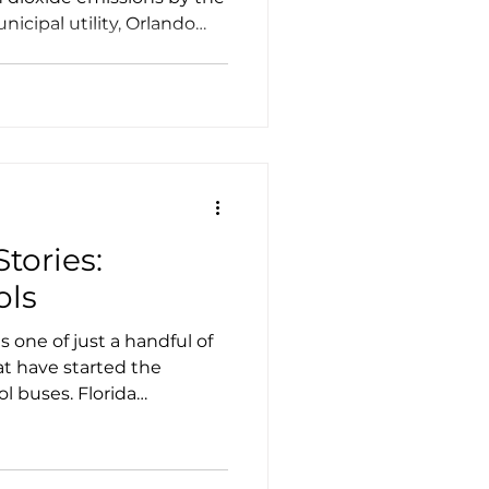
nicipal utility, Orlando
own as OUC, the Reliable
ion to meet that goal, as
f 50% reduction by 2030
tories:
ols
 one of just a handful of
hat have started the
ol buses. Florida
TS) and FPL, the electric
, were integral partners in
ion to make the shift. At