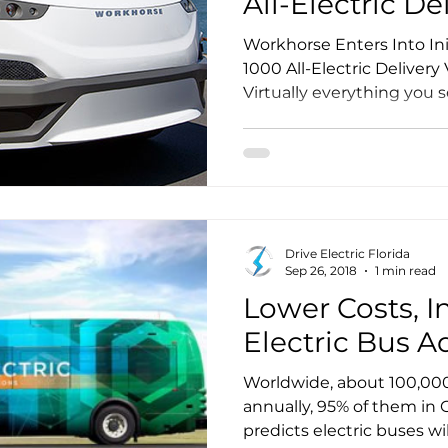
All-Electric De
Workhorse Enters Into In
1000 All-Electric Delivery
Virtually everything you 
of business got there bec
brought it. The vast major
trucks are heavy beasts 
powered by diesel engine
Drive Electric Florida
Sep 26, 2018
1 min read
Lower Costs, I
Electric Bus A
Worldwide, about 100,000 
annually, 95% of them in 
predicts electric buses wi