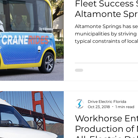
Fleet Success S
Altamonte Spr
Altamonte Springs has se
municipalities by strivin
typical constraints of loc
includes establishing their
provide a diverse array o
for their government facili
served by an investor owne
Drive Electric Florida
Oct 23, 2018
1 min read
Workhorse Ente
Production o