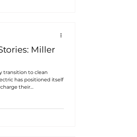
hools has taken delivery of
ol buses on order.
tories: Miller
 transition to clean
lectric has positioned itself
rcharge their
ustainable solutions that
eets, and more.