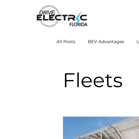
All Posts
BEV Advantages
U
Mobile Charging Innovations
Fleets
Energy Independence
Fleet
Drive Electric Month
Resea