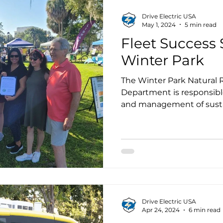
Drive Electric USA
May 1, 2024
5 min read
Fleet Success S
Winter Park
The Winter Park Natural R
Department is responsible
and management of sustai
recently updated the Sust
(SAP) that was adopted b
January 2023.
Drive Electric USA
Apr 24, 2024
6 min read