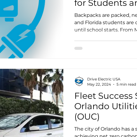
for Students a
Communities
Backpacks are packed, ne
and Florida students are
until school starts. From
over 10,000 students will
quiet, fully air-conditione
that represents far more th
Drive Electric USA
May 22, 2024
5 min read
Fleet Success S
Orlando Utili
(OUC)
The city of Orlando has a s
achieving net zero carbo