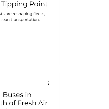
Case Studies
Tesla
 Tipping Point
s are reshaping fleets,
 clean transportation.
l Buses in
th of Fresh Air