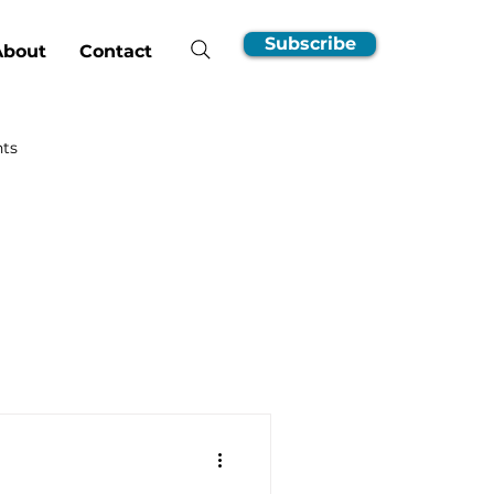
Subscribe
About
Contact
hts
nsumer Guides
EV Ownership Essentials
Incentives