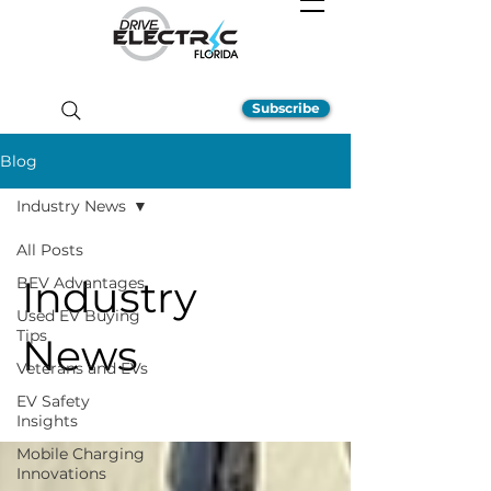
Subscribe
Blog
Industry News
All Posts
Industry
BEV Advantages
Used EV Buying
Tips
News
Veterans and EVs
EV Safety
Insights
Mobile Charging
Innovations