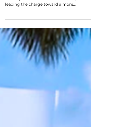
Charging: A Path to
Sustainable Transportation!
There has been a shift in mobility behavior in
recent years, with electric vehicles (EVs)
leading the charge toward a more
sustainable future. As both government and
industry recognize the importance of
embracing net zero, workplace charging
(WPC) is becoming increasingly common.