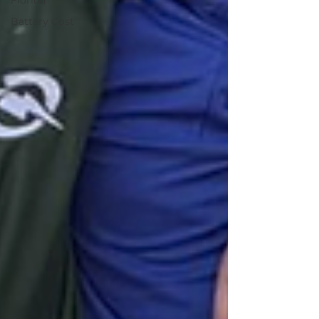
Florida
Battery Cost