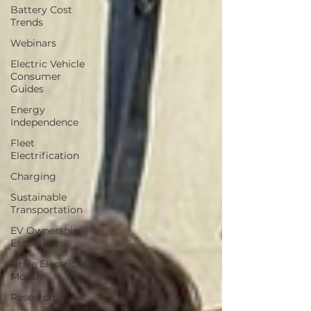
Battery Cost
Trends
Webinars
Electric Vehicle
Consumer
Guides
Energy
Independence
Fleet
Electrification
Charging
Sustainable
Transportation
EV Ownership
Essentials
Drive Electric
Month
Research