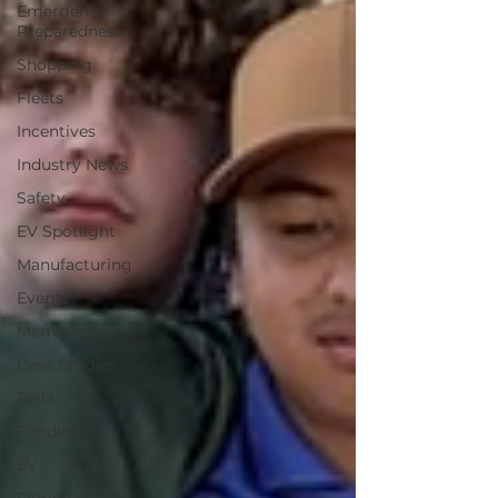
Emergency
Preparedness
Shopping
Fleets
Incentives
Industry News
Safety
EV Spotlight
Manufacturing
Events
Membership
Case Studies
Tesla
Funding
EV