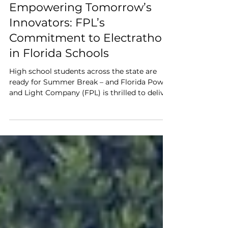
Jason Gaschel
Jun 12, 2025
3 min read
Empowering Tomorrow’s
Innovators: FPL’s
Commitment to Electrathon
in Florida Schools
High school students across the state are
ready for Summer Break – and Florida Power
and Light Company (FPL) is thrilled to deliver
another unforgettable STEM learning
experience through its support of the
Electrathon America initiative.