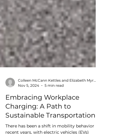
Colleen McCann Kettles and Elizabeth Myron
Nov 5, 2024
5 min read
Embracing Workplace