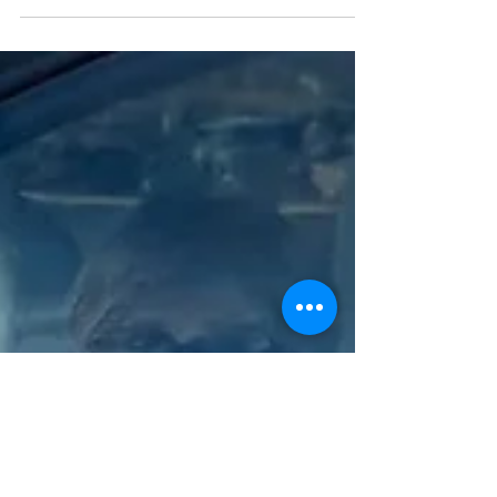
July social media campaign celebrating
veterans and amplifying their voices in
support of transportation electrification. As a
part of this effort, we are asking U.S. veterans
to share a photo of themselves with their EV
along with a quote explaining why they drive
electric. Below is a sample from a previous
year. We hope you will participate and feel
free to share this with any vete