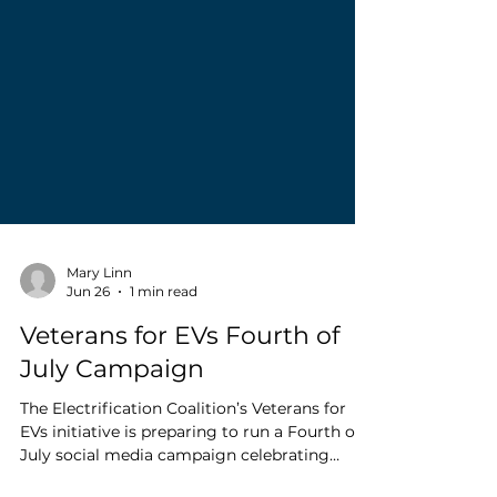
Mary Linn
Jun 26
1 min read
Veterans for EVs Fourth of
July Campaign
The Electrification Coalition’s Veterans for
EVs initiative is preparing to run a Fourth of