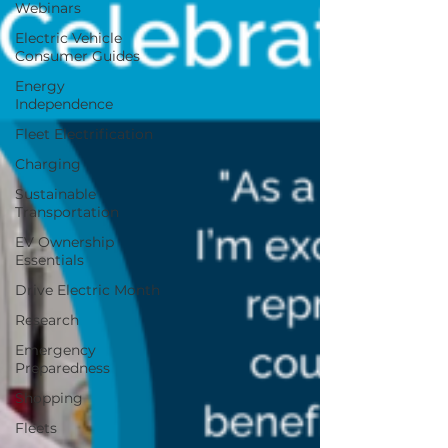
Webinars
Electric Vehicle
Consumer Guides
Energy
Independence
Fleet Electrification
Charging
Sustainable
Transportation
EV Ownership
Essentials
Drive Electric Month
Research
Emergency
Preparedness
Shopping
Fleets