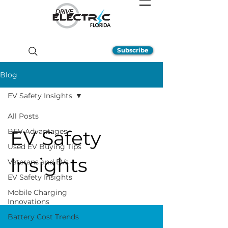
Subscribe
Blog
EV Safety Insights
All Posts
EV Safety
BEV Advantages
Used EV Buying Tips
Insights
Veterans and EVs
EV Safety Insights
Mobile Charging
Innovations
Battery Cost Trends