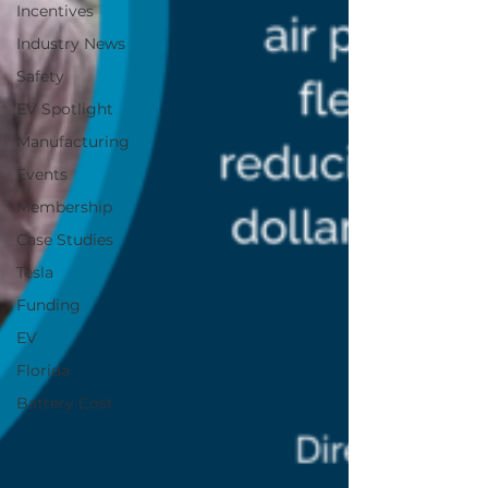
Incentives
Industry News
Safety
EV Spotlight
Manufacturing
Events
Membership
Case Studies
Tesla
Funding
EV
Florida
Battery Cost