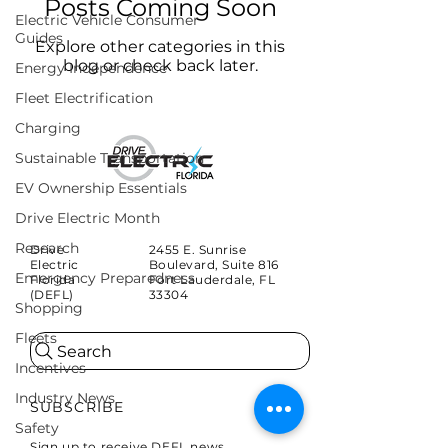
Posts Coming Soon
Electric Vehicle Consumer
Guides
Explore other categories in this
blog or check back later.
Energy Independence
Fleet Electrification
Charging
Sustainable Transportation
EV Ownership Essentials
Drive Electric Month
Research
Drive
2455 E. Sunrise
Electric
Boulevard, Suite 816
Emergency Preparedness
Florida
Fort Lauderdale, FL
(DEFL)
33304
Shopping
Fleets
Search
Incentives
Industry News
SUBSCRIBE
Safety
Sign up to receive DEFL news