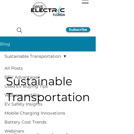
Subscribe
Blog
Sustainable Transportation
All Posts
Sustainable
BEV Advantages
Used EV Buying Tips
Transportation
Veterans and EVs
EV Safety Insights
Mobile Charging Innovations
Battery Cost Trends
Webinars