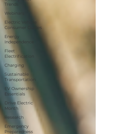
Trends
Webinars
Electric Vehicle
Consumer Guides
Energy
Independence
Fleet
Electrification
Charging
Sustainable
Transportation
EV Ownership
Essentials
Drive Electric
Month
Research
Emergency
Preparedness