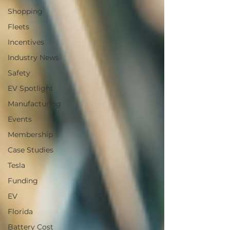
Shopping
Fleets
Incentives
Industry News
Safety
EV Spotlight
Manufacturing
Events
Membership
Case Studies
Tesla
Funding
EV
Florida
Battery Cost