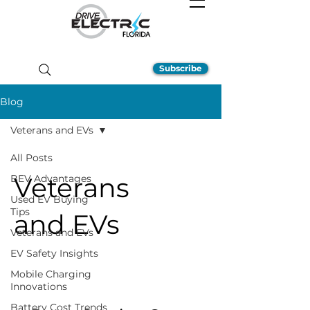
Subscribe
Blog
Veterans and EVs
All Posts
Veterans
BEV Advantages
Used EV Buying
Tips
and EVs
Veterans and EVs
EV Safety Insights
Mobile Charging
Innovations
Battery Cost Trends