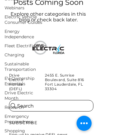
Posts Coming Soon
Webinars
Explore other categories in this
Electric Vehicle
blog or check back later.
Consumer Guides
Energy
Independence
Fleet Electrification
Charging
Sustainable
Transportation
Drive
2455 E. Sunrise
EV Ownership
Electric
Boulevard, Suite 816
Essentials
Florida
Fort Lauderdale, FL
(DEFL)
33304
Drive Electric
Month
Search
Research
Emergency
Preparedness
SUBSCRIBE
Shopping
Sign up to receive DEFL news