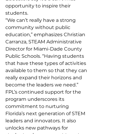
opportunity to inspire their 
students.
“We can’t really have a strong 
community without public 
education,” emphasizes Christian 
Carranza, STEAM Administrative 
Director for Miami-Dade County 
Public Schools. “Having students 
that have these types of activities 
available to them so that they can 
really expand their horizons and 
become the leaders we need.”
FPL’s continued support for the 
program underscores its 
commitment to nurturing 
Florida’s next generation of STEM 
leaders and innovators. It also 
unlocks new pathways for 