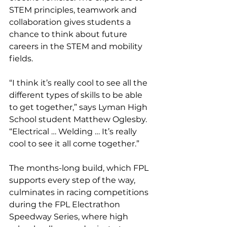
STEM principles, teamwork and 
collaboration gives students a 
chance to think about future 
careers in the STEM and mobility 
fields.
“I think it’s really cool to see all the 
different types of skills to be able 
to get together,” says Lyman High 
School student Matthew Oglesby. 
“Electrical … Welding … It’s really 
cool to see it all come together.”
The months-long build, which FPL 
supports every step of the way, 
culminates in racing competitions 
during the FPL Electrathon 
Speedway Series, where high 