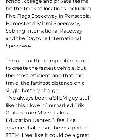
school, college and private teams 
hit the track at locations including 
Five Flags Speedway in Pensacola, 
Homestead-Miami Speedway, 
Sebring International Raceway 
and the Daytona International 
Speedway.
The goal of the competition is not 
to create the fastest vehicle, but 
the most efficient one that can 
travel the farthest distance on a 
single battery charge.
“I’ve always been a STEM guy, stuff 
like this, I love it,” remarked Erik 
Guillen from Miami Lakes 
Education Center. “I feel like 
anyone that hasn’t been a part of 
STEM, I feel like it could be a great 