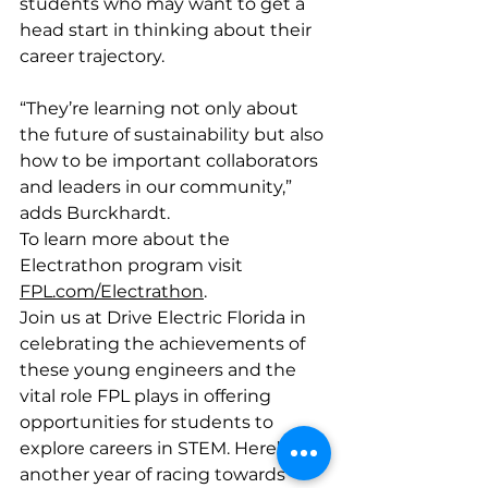
students who may want to get a 
head start in thinking about their 
career trajectory.
“They’re learning not only about 
the future of sustainability but also 
how to be important collaborators 
and leaders in our community,” 
adds Burckhardt.
To learn more about the 
Electrathon program visit 
FPL.com/Electrathon
.
Join us at Drive Electric Florida in 
celebrating the achievements of 
these young engineers and the 
vital role FPL plays in offering 
opportunities for students to 
explore careers in STEM. Here’s to 
another year of racing towards 