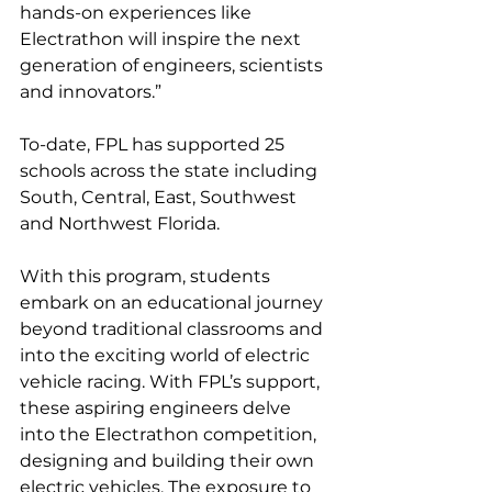
hands-on experiences like 
Electrathon will inspire the next 
generation of engineers, scientists 
and innovators.”
To-date, FPL has supported 25 
schools across the state including 
South, Central, East, Southwest 
and Northwest Florida.
With this program, students 
embark on an educational journey 
beyond traditional classrooms and 
into the exciting world of electric 
vehicle racing. With FPL’s support, 
these aspiring engineers delve 
into the Electrathon competition, 
designing and building their own 
electric vehicles. The exposure to 