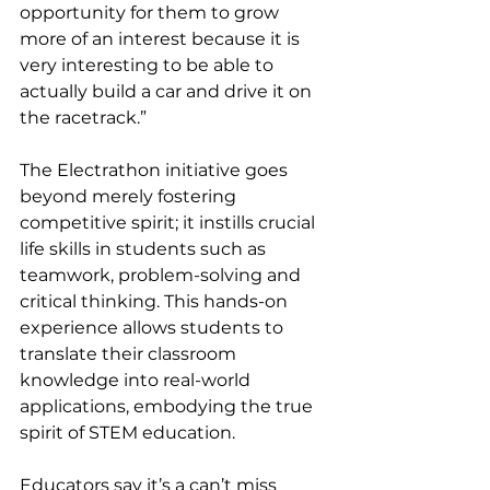
opportunity for them to grow 
more of an interest because it is 
very interesting to be able to 
actually build a car and drive it on 
the racetrack.”
The Electrathon initiative goes 
beyond merely fostering 
competitive spirit; it instills crucial 
life skills in students such as 
teamwork, problem-solving and 
critical thinking. This hands-on 
experience allows students to 
translate their classroom 
knowledge into real-world 
applications, embodying the true 
spirit of STEM education.
Educators say it’s a can’t miss 