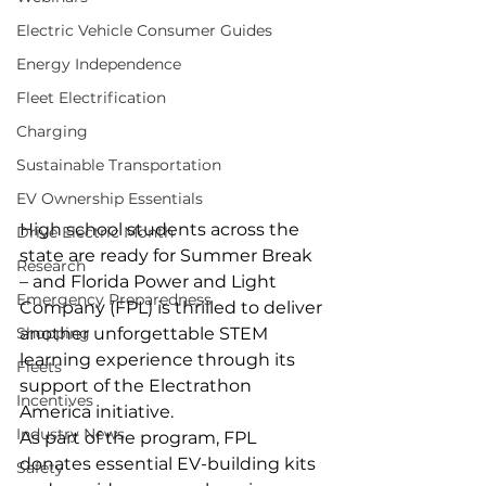
Electric Vehicle Consumer Guides
Energy Independence
Fleet Electrification
Charging
Sustainable Transportation
EV Ownership Essentials
High school students across the 
Drive Electric Month
state are ready for Summer Break 
Research
– and Florida Power and Light 
Emergency Preparedness
Company (FPL) is thrilled to deliver 
Shopping
another unforgettable STEM 
learning experience through its 
Fleets
support of the Electrathon 
Incentives
America initiative.
Industry News
As part of the program, FPL 
donates essential EV-building kits 
Safety