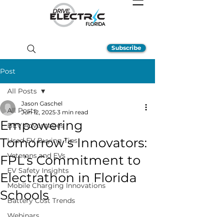
Subscribe
Post
All Posts
Jason Gaschel
All Posts
Jun 12, 2025
3 min read
Empowering
BEV Advantages
Tomorrow’s Innovators:
Used EV Buying Tips
Veterans and EVs
FPL’s Commitment to
EV Safety Insights
Electrathon in Florida
Mobile Charging Innovations
Schools
Battery Cost Trends
Webinars