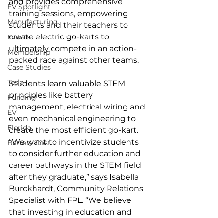
and provides comprehensive 
EV Spotlight
training sessions, empowering 
Manufacturing
students and their teachers to 
create electric go-karts to 
Events
ultimately compete in an action-
Membership
packed race against other teams.
Case Studies
Tesla
Students learn valuable STEM 
principles like battery 
Funding
management, electrical wiring and 
EV
even mechanical engineering to 
Florida
create the most efficient go-kart.
“We want to incentivize students 
Battery Cost
to consider further education and 
career pathways in the STEM field 
after they graduate,” says Isabella 
Burckhardt, Community Relations 
Specialist with FPL. “We believe 
that investing in education and 