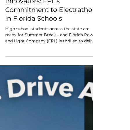
Empowering Tomorrow’s
Innovators: FPL’s
Commitment to Electrathon
in Florida Schools
High school students across the state are
ready for Summer Break – and Florida Power
and Light Company (FPL) is thrilled to deliver
another unforgettable STEM learning
experience through its support of the
Electrathon America initiative.