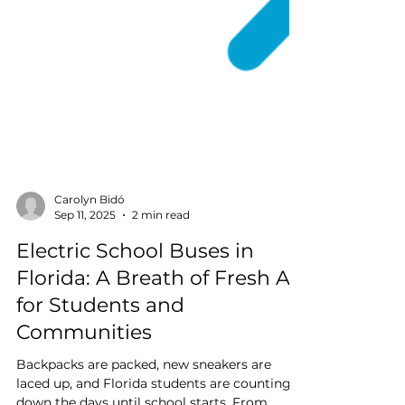
Carolyn Bidó
Sep 11, 2025
2 min read
Electric School Buses in
Florida: A Breath of Fresh Air
for Students and
Communities
Backpacks are packed, new sneakers are