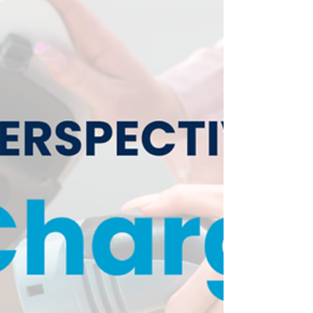
independence from oil, to create American
jobs in EV-related industries and to foster
economic prosperity.