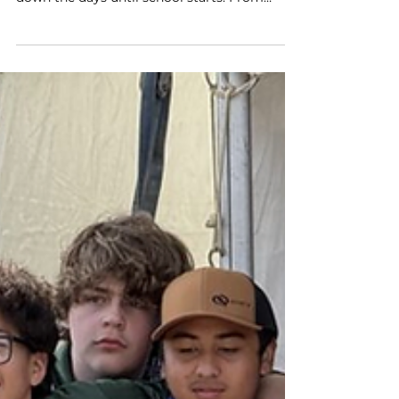
laced up, and Florida students are counting
down the days until school starts. From
Miami to the Panhandle, over 10,000 students
will step aboard a whisper-quiet, fully air-
conditioned electric school bus (ESB) that
represents far more than just a ride to class.