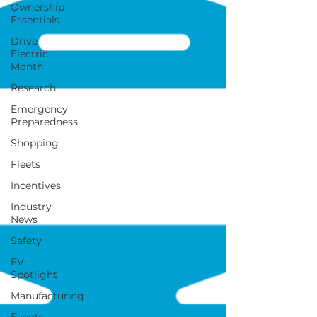
Ownership
Essentials
Drive
Electric
Month
Research
Emergency
Preparedness
Shopping
Fleets
Incentives
Industry
News
Safety
EV
Spotlight
Manufacturing