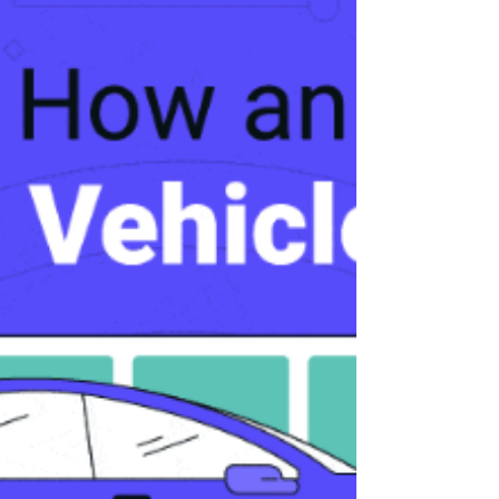
of achieving net zero carbon dioxide
emissions by the year 2050. As the city’s
municipal utility, Orlando Utilities
Commission, known as OUC, the Reliable
One, announced its intention to meet that
goal, as well as interim targets of 50%
reduction by 2030 and 75% by 2040.