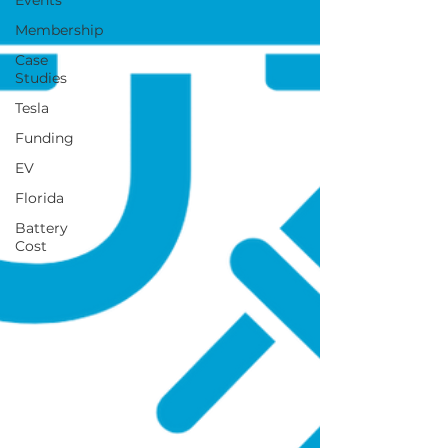
Events
Membership
Case
Studies
Tesla
Funding
EV
Florida
Battery
Cost