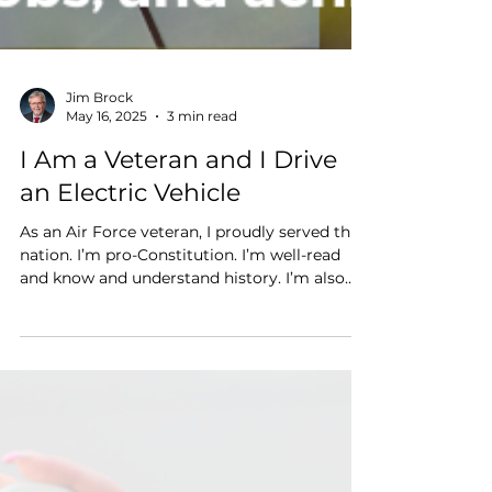
Jim Brock
May 16, 2025
3 min read
I Am a Veteran and I Drive
an Electric Vehicle
As an Air Force veteran, I proudly served this
nation. I’m pro-Constitution. I’m well-read
and know and understand history. I’m also
very much in favor of a free and competitive
market. And I drive electric for several
reasons: to protect national security, to
achieve energy security through