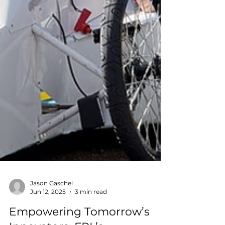
Jason Gaschel
Jun 12, 2025
3 min read