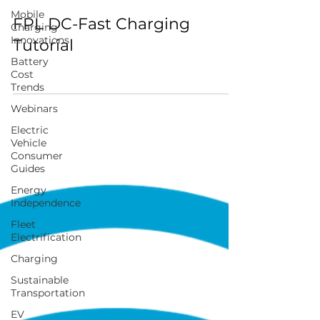
Mobile
FPL DC-Fast Charging
Charging
Innovations
Tutorial
Battery
Cost
Trends
Webinars
Electric
Vehicle
Consumer
Guides
Energy
Independence
Fleet
Electrification
Charging
Sustainable
Transportation
EV