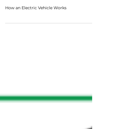
Drive Electric Florida
Jan 6, 2019
1 min read
How an Electric Vehicle
Works
How an Electric Vehicle Works