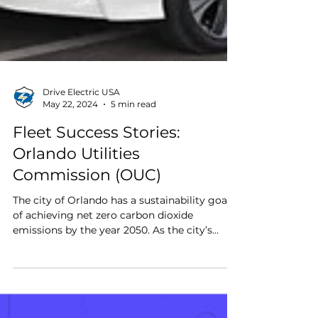
Drive Electric USA
May 22, 2024
5 min read
Fleet Success Stories:
Orlando Utilities
Commission (OUC)
The city of Orlando has a sustainability goal