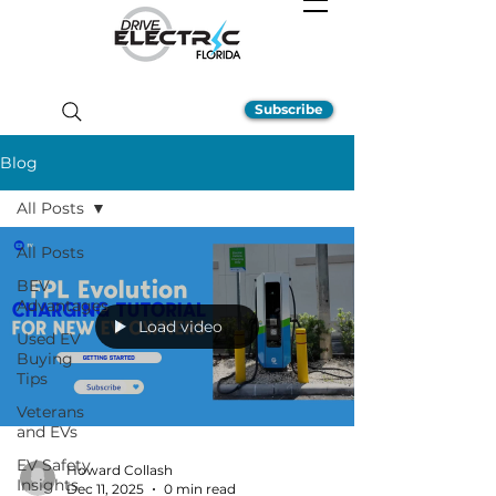
Subscribe
Blog
All Posts
All Posts
BEV
Advantages
Load video
Used EV
Buying
Tips
Veterans
and EVs
EV Safety
Howard Collash
Insights
Dec 11, 2025
0 min read