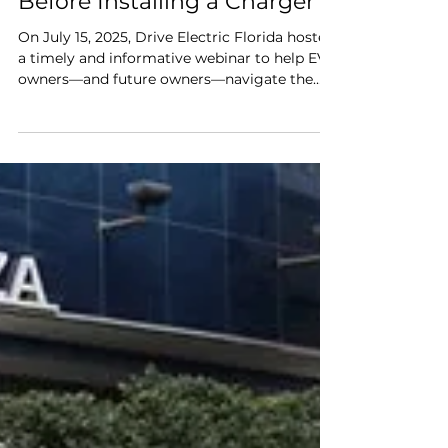
Drive Electric Florida
Jul 4, 2024
2 min read
Home EV Charging 101:
What You Need to Know
Before Installing a Charger
On July 15, 2025, Drive Electric Florida hosted
a timely and informative webinar to help EV
owners—and future owners—navigate the
process of setting up home charging.
Whether you’re brand new to electric
vehicles, considering a purchase, or a
longtime EV driver, this session offered
practical, real-world advice on how to choose
the right charger, install it properly, and
make the most of your setup at home.