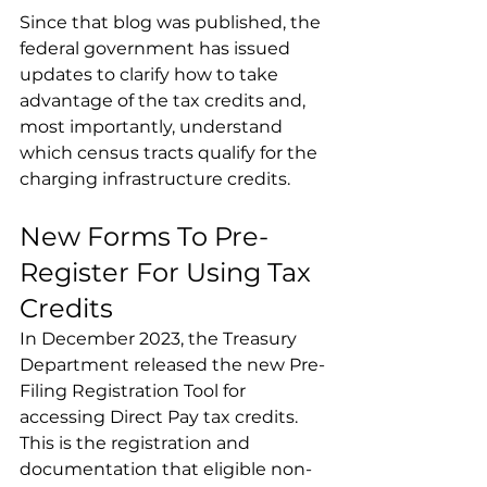
Since that blog was published, the 
federal government has issued 
updates to clarify how to take 
advantage of the tax credits and, 
most importantly, understand 
which census tracts qualify for the 
charging infrastructure credits.
New Forms To Pre-
Register For Using Tax 
Credits
In December 2023, the Treasury 
Department released the new Pre-
Filing Registration Tool for 
accessing Direct Pay tax credits. 
This is the registration and 
documentation that eligible non-