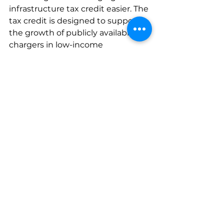
infrastructure tax credit easier. The 
tax credit is designed to support 
the growth of publicly available 
chargers in low-income 
communities and non-urban 
areas, making it more affordable to 
install EV charging infrastructure 
and increasing access to EV 
charging in underserved 
communities.
Data
Industry news
Tax Credits
Incentives
IRS
Clean Energy Tax Credits
Incentives
Industry News