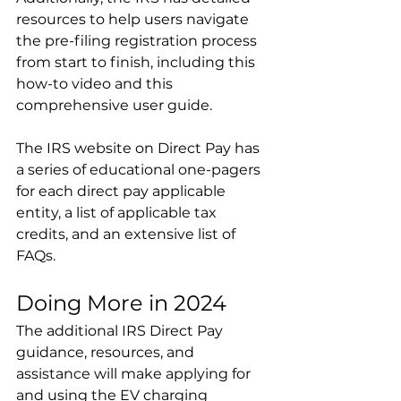
resources to help users navigate 
the pre-filing registration process 
from start to finish, including this 
how-to video and this 
comprehensive user guide.
The IRS website on Direct Pay has 
a series of educational one-pagers 
for each direct pay applicable 
entity, a list of applicable tax 
credits, and an extensive list of 
FAQs.
Doing More in 2024
The additional IRS Direct Pay 
guidance, resources, and 
assistance will make applying for 
and using the EV charging 