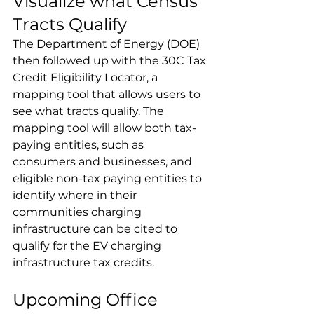
Visualize what Census 
Tracts Qualify
The Department of Energy (DOE) 
then followed up with the 30C Tax 
Credit Eligibility Locator, a 
mapping tool that allows users to 
see what tracts qualify. The 
mapping tool will allow both tax-
paying entities, such as 
consumers and businesses, and 
eligible non-tax paying entities to 
identify where in their 
communities charging 
infrastructure can be cited to 
qualify for the EV charging 
infrastructure tax credits.
Upcoming Office 