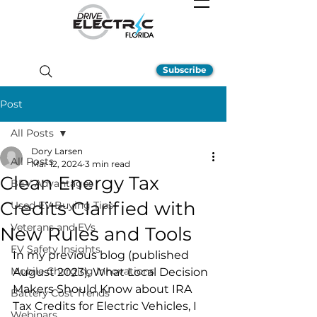
Subscribe
Post
All Posts
Dory Larsen
All Posts
Mar 12, 2024
3 min read
Clean Energy Tax
BEV Advantages
Credits Clarified with
Used EV Buying Tips
Veterans and EVs
New Rules and Tools
EV Safety Insights
In my previous blog (published 
Mobile Charging Innovations
August 2023), What Local Decision 
Makers Should Know about IRA 
Battery Cost Trends
Tax Credits for Electric Vehicles, I 
Webinars