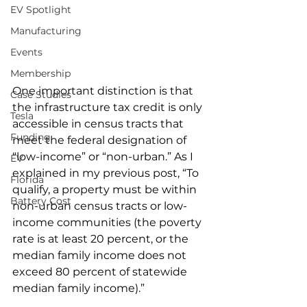
EV Spotlight
Manufacturing
Events
Membership
One important distinction is that 
Case Studies
the infrastructure tax credit is only 
Tesla
accessible in census tracts that 
Funding
meet the federal designation of 
“low-income” or “non-urban.” As I 
EV
explained in my previous post, “To 
Florida
qualify, a property must be within 
Battery Cost
non-urban census tracts or low-
income communities (the poverty 
rate is at least 20 percent, or the 
median family income does not 
exceed 80 percent of statewide 
median family income).”