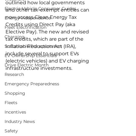
outlined how local governments 
Electric Vehicle Consumer Guides
and other tax-exempt entities can 
now access Clean Energy Tax 
Energy Independence
Credits using Direct Pay (aka 
Fleet Electrification
Elective Pay). The new and revised 
Charging
tax credits, which are part of the 
Sustainable Transportation
Inflation Reduction Act (IRA), 
include several to support EVs 
EV Ownership Essentials
(electric vehicles) and EV charging 
Drive Electric Month
infrastructure investments.
Research
Emergency Preparedness
Shopping
Fleets
Incentives
Industry News
Safety