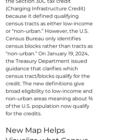
the Section 30C tax credit 
(Charging Infrastructure Credit) 
because it defined qualifying 
census tracts as either low-income 
or “non-urban.” However, the U.S. 
Census Bureau only identifies 
census blocks rather than tracts as 
“non-urban.” On January 19, 2024, 
the Treasury Department issued 
guidance that clarifies which 
census tract/blocks qualify for the 
credit. The new definitions give 
broad eligibility to low-income and 
non-urban areas meaning about ⅔ 
of the U.S. population now qualify 
for the credits.
New Map Helps 