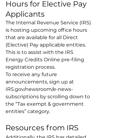
Hours for Elective Pay 
Applicants
The Internal Revenue Service (IRS) 
is hosting upcoming office hours 
that are available for all Direct 
(Elective) Pay applicable entities. 
This is to assist with the IRS 
Energy Credits Online pre-filing 
registration process.
To receive any future 
announcements, sign up at 
IRS.gov/newsroom/e-news-
subscriptions
 by scrolling down to 
the “Tax exempt & government 
entities” category.
Resources from IRS
Additionally, the IRS has detailed 