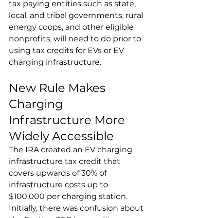
tax paying entities such as state, 
local, and tribal governments, rural 
energy coops, and other eligible 
nonprofits, will need to do prior to 
using tax credits for EVs or EV 
charging infrastructure.
New Rule Makes 
Charging 
Infrastructure More 
Widely Accessible
The IRA created an EV charging 
infrastructure tax credit that 
covers upwards of 30% of 
infrastructure costs up to 
$100,000 per charging station. 
Initially, there was confusion about 