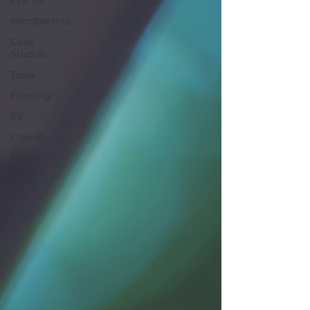
Events
Membership
Case
Studies
Tesla
Funding
EV
Florida
Battery
Cost