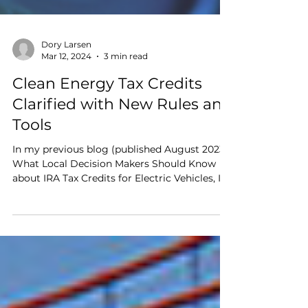
Dory Larsen
Mar 12, 2024
3 min read
Clean Energy Tax Credits
Clarified with New Rules and
Tools
In my previous blog (published August 2023),
What Local Decision Makers Should Know
about IRA Tax Credits for Electric Vehicles, I
outlined how local governments and other
tax-exempt entities can now access Clean
Energy Tax Credits using Direct Pay (aka
Elective Pay).