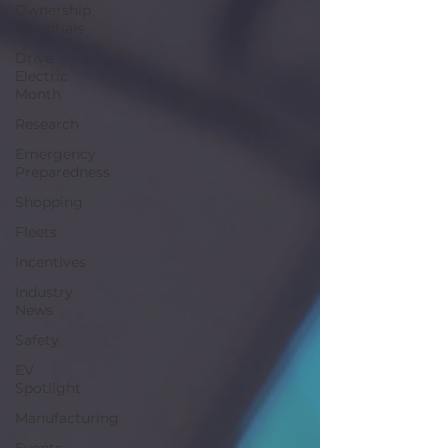
Ownership
Essentials
Drive
Electric
Month
Research
Emergency
Preparedness
Shopping
Fleets
Incentives
Industry
News
Safety
EV
Spotlight
Manufacturing