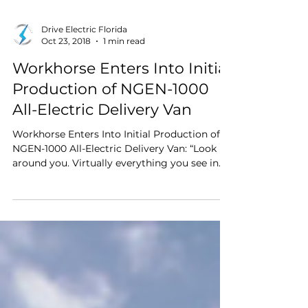
Drive Electric Florida
Oct 23, 2018
1 min read
Workhorse Enters Into Initial
Production of NGEN-1000
All-Electric Delivery Van
Workhorse Enters Into Initial Production of
NGEN-1000 All-Electric Delivery Van: “Look
around you. Virtually everything you see in
your home or place of business got there
because a delivery truck brought it. The vast
majority of those delivery trucks are heavy
beasts — 8,000 lbs and up — powered by
diesel engines.