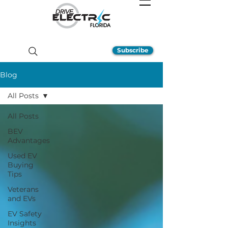
Subscribe
Blog
All Posts
All Posts
BEV
Advantages
Used EV
Buying
Tips
Veterans
and EVs
EV Safety
Insights