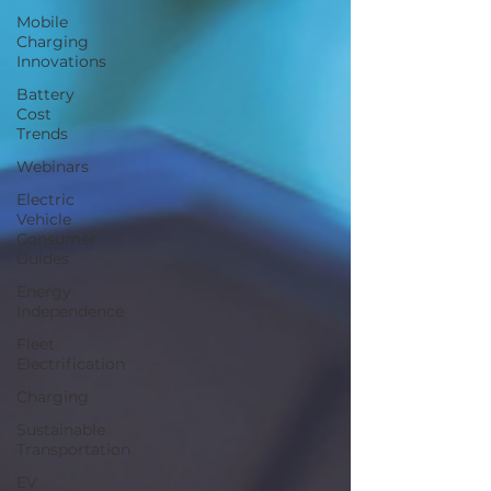
Mobile
Charging
Innovations
Battery
Cost
Trends
Webinars
Electric
Vehicle
Consumer
Guides
Energy
Independence
Fleet
Electrification
Charging
Sustainable
Transportation
EV