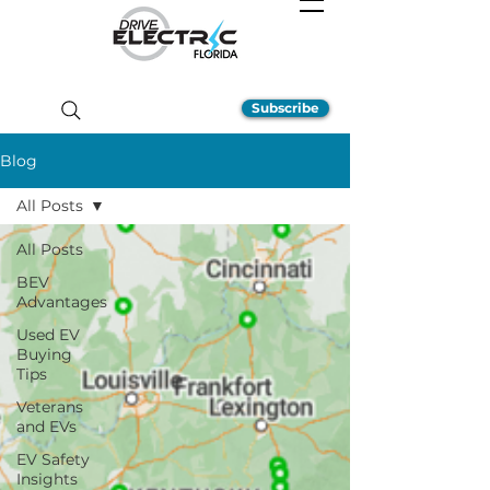
Subscribe
Blog
All Posts
All Posts
BEV
Advantages
Used EV
Buying
Tips
Veterans
and EVs
EV Safety
Insights