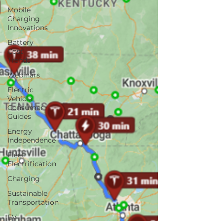
Mobile
Charging
Innovations
Battery
Cost
Trends
Webinars
Electric
Vehicle
Consumer
Guides
Energy
Independence
Fleet
Electrification
Charging
Sustainable
Transportation
EV