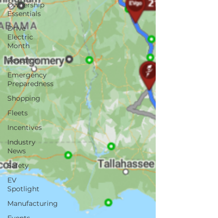
Ownership
Essentials
Drive
Electric
Month
Research
Emergency
Preparedness
Shopping
Fleets
Incentives
Industry
News
Safety
EV
Spotlight
Manufacturing