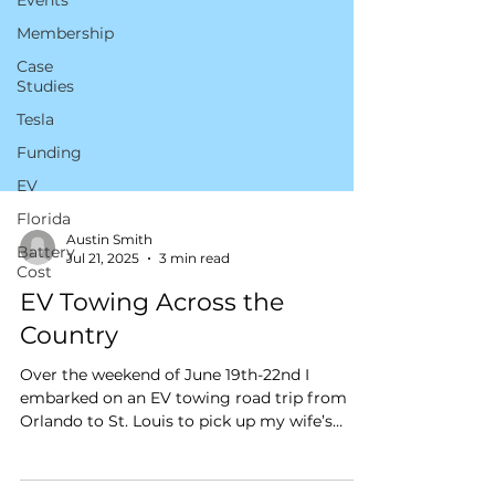
Events
Membership
Case
Studies
Tesla
Funding
EV
Florida
Battery
Cost
Austin Smith
Jul 21, 2025
3 min read
EV Towing Across the
Country
Over the weekend of June 19th-22nd I
embarked on an EV towing road trip from
Orlando to St. Louis to pick up my wife’s
newly inherited 1929 Ford Model A.