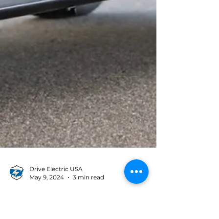
Drive Electric USA
May 9, 2024
3 min read