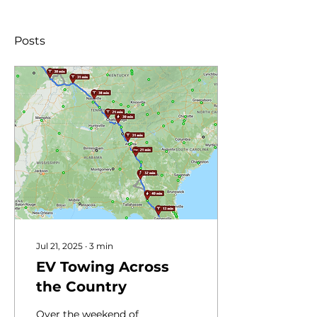
Posts
Jul 21, 2025
∙
3
min
EV Towing Across
the Country
Over the weekend of