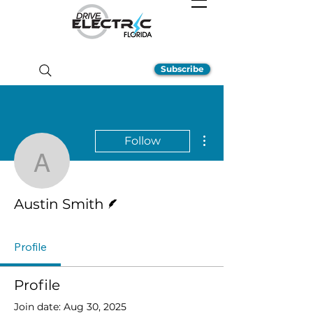
Subscribe
More actions
Follow
Austin Smith
Writer
Austin Smith
Profile
Profile
Join date: Aug 30, 2025