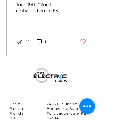
June 19th-22nd I
embarked on an EV
towing road trip from
Orlando to St. Louis to
pick up my wife’s newly
inherited 1929 Ford
Model A.
22
1
Drive
2455 E. Sunrise
Electric
Boulevard, Suite 816
Florida
Fort Lauderdale, FL
(DEFL)
33304
Search