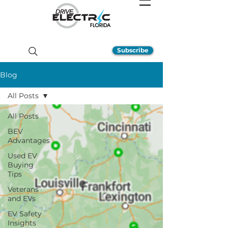
Subscribe
Blog
All Posts
All Posts
BEV
Advantages
Used EV
Buying
Tips
Veterans
and EVs
EV Safety
Insights