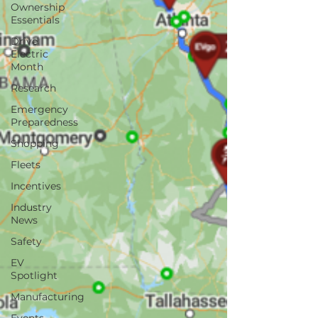
Ownership
Essentials
Drive
Electric
Month
Research
Emergency
Preparedness
Shopping
Fleets
Incentives
Industry
News
Safety
EV
Spotlight
Manufacturing