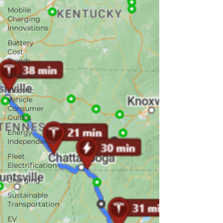
Mobile
Charging
Innovations
Battery
Cost
Trends
Webinars
Electric
Vehicle
Consumer
Guides
Energy
Independence
Fleet
Electrification
Charging
Sustainable
Transportation
EV