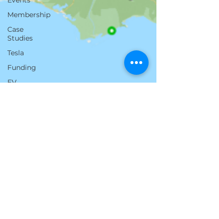
Events
Membership
Case
Studies
Tesla
Funding
EV
Florida
Battery
Cost
Austin Smith
Jul 21, 2025
3 min read
EV Towing Across the