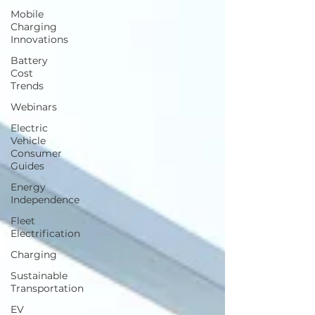
Mobile
Charging
Innovations
Battery
Cost
Trends
Webinars
Electric
Vehicle
Consumer
Guides
Energy
Independence
Fleet
Electrification
Charging
Sustainable
Transportation
EV