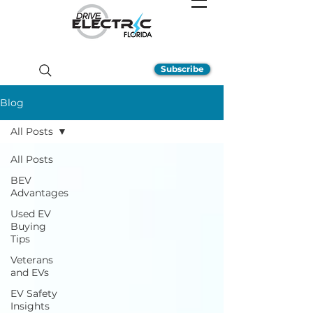
Subscribe
Blog
All Posts
All Posts
BEV
Advantages
Used EV
Buying
Tips
Veterans
and EVs
EV Safety
Insights