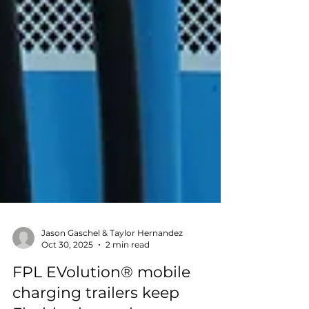
Jason Gaschel & Taylor Hernandez
Oct 30, 2025
2 min read
FPL EVolution® mobile