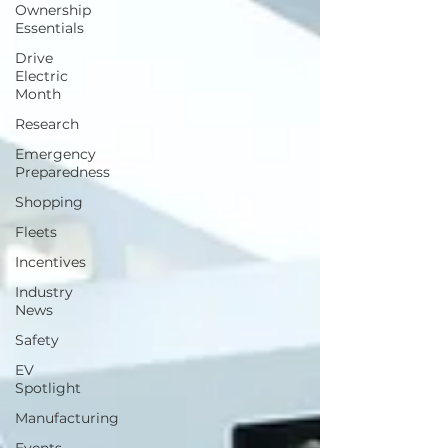
Ownership
Essentials
Drive
Electric
Month
Research
Emergency
Preparedness
Shopping
Fleets
Incentives
Industry
News
Safety
EV
Spotlight
Manufacturing