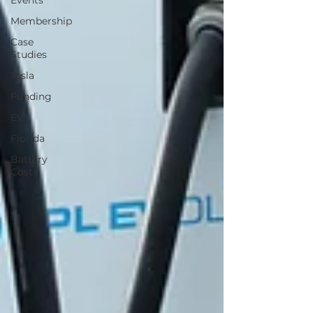
Events
Membership
Case
Studies
Tesla
Funding
EV
Florida
Battery
Cost