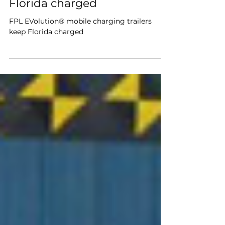
charging trailers keep
Florida charged
FPL EVolution® mobile charging trailers
keep Florida charged