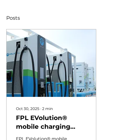
Posts
Oct 30, 2025
∙
2
min
FPL EVolution®
mobile charging
trailers keep Florida
FPL EVolution® mobile