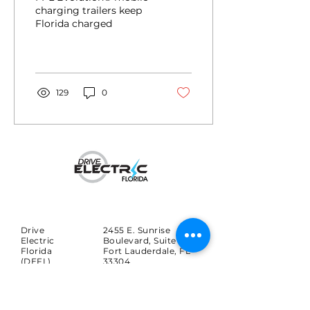
charged
charging trailers keep
Florida charged
129
0
Drive
2455 E. Sunrise
Electric
Boulevard, Suite 816
Florida
Fort Lauderdale, FL
(DEFL)
33304
Search