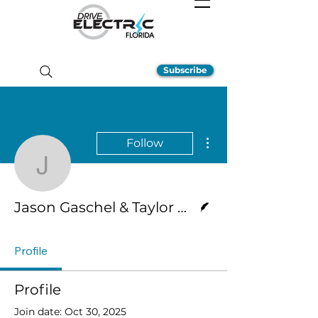
Subscribe
More actions
Follow
Jason Gaschel & Taylor
Writer
Jason Gaschel & Taylor Hernandez
Profile
Profile
Join date: Oct 30, 2025