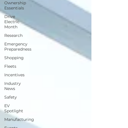
Ownership
Essentials
Drive
Electric
Month
Research
Emergency
Preparedness
Shopping
Fleets
Incentives
Industry
News
Safety
EV
Spotlight
Manufacturing