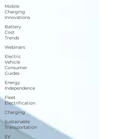
Mobile
Charging
Innovations
Battery
Cost
Trends
Webinars
Electric
Vehicle
Consumer
Guides
Energy
Independence
Fleet
Electrification
Charging
Sustainable
Transportation
EV