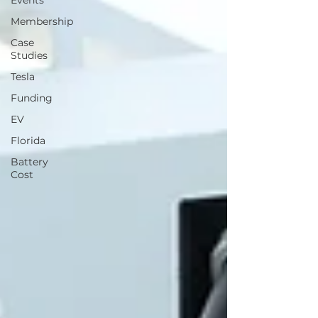
Events
Membership
Case
Studies
Tesla
Funding
EV
Florida
Battery
Cost