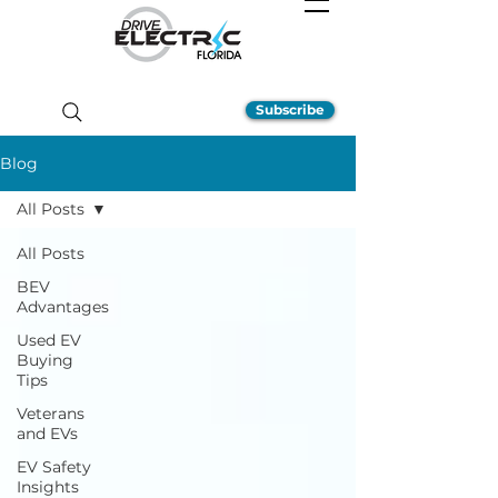
Subscribe
Blog
All Posts
All Posts
BEV
Advantages
Used EV
Buying
Tips
Veterans
and EVs
EV Safety
Insights