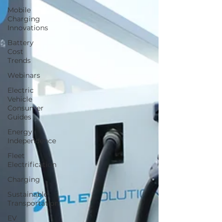
Mobile
Charging
Innovations
Battery
Cost
Trends
Webinars
Electric
Vehicle
Consumer
Guides
Energy
Independence
Fleet
Electrification
Charging
Sustainable
Transportation
EV