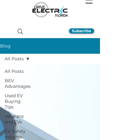
Subscribe
Blog
All Posts
All Posts
BEV
Advantages
Used EV
Buying
Tips
Veterans
and EVs
EV Safety
Insights