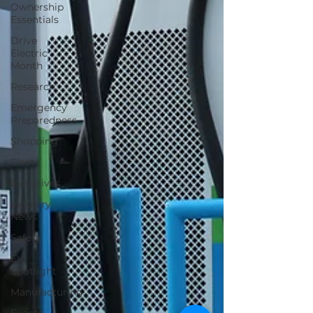
Ownership
Essentials
Drive
Electric
Month
Research
Emergency
Preparedness
Shopping
Fleets
Incentives
Industry
News
Safety
EV
Spotlight
Manufacturing