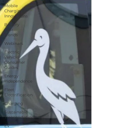
Mobile
Charging
Innovations
Battery
Cost
Trends
Webinars
Electric
Vehicle
Consumer
Guides
Energy
Independence
Fleet
Electrification
Charging
Sustainable
Transportation
EV