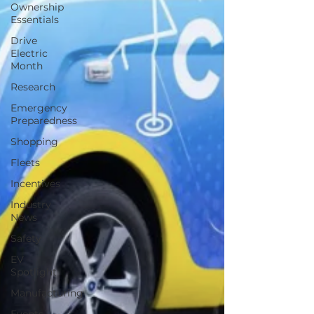
Ownership
Essentials
Drive
Electric
Month
Research
Emergency
Preparedness
Shopping
Fleets
Incentives
Industry
News
Safety
EV
Spotlight
Manufacturing