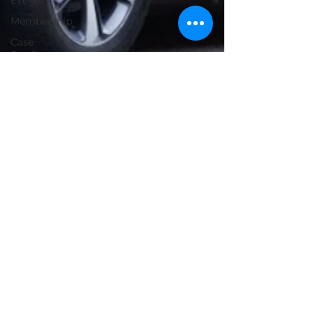
Events
Membership
Case
Studies
Tesla
Funding
EV
Florida
Battery
Drive Electric USA
Cost
Apr 24, 2024
6 min read
Fleet Success Stories: City of
Altamonte Springs
Altamonte Springs has set an example for
other municipalities by striving to work
beyond the typical constraints of local
government. This includes establishing their
own electric utility to provide a diverse array