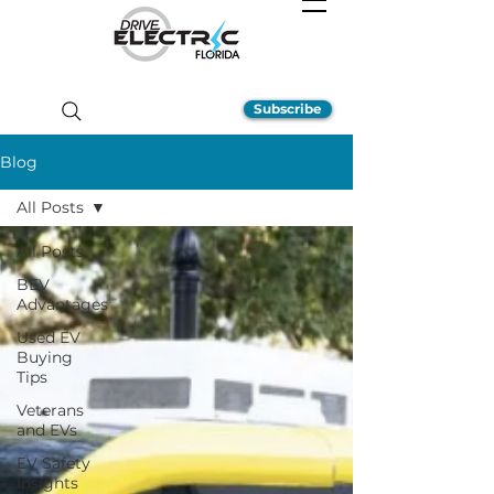
Subscribe
Blog
All Posts
All Posts
BEV
Advantages
Used EV
Buying
Tips
Veterans
and EVs
EV Safety
Insights