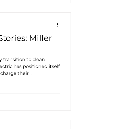
tories: Miller
 transition to clean
lectric has positioned itself
rcharge their
ustainable solutions that
eets, and more.