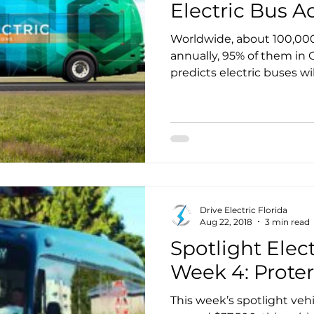
Electric Bus A
Worldwide, about 100,000 
annually, 95% of them in 
predicts electric buses wi
the market by 2025. Even
policies strongly favor ele
battery operated buses ac
total bus market.
Drive Electric Florida
Aug 22, 2018
3 min read
Spotlight Elect
Week 4: Proter
This week’s spotlight vehic