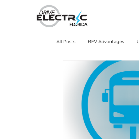
All Posts
BEV Advantages
U
Mobile Charging Innovations
Energy Independence
Fleet
Drive Electric Month
Resea