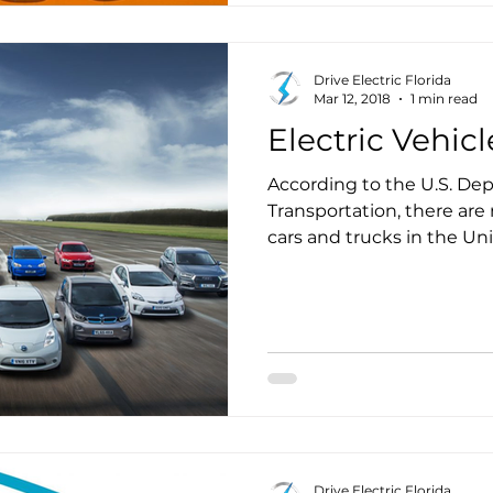
Drive Electric Florida
Mar 12, 2018
1 min read
Electric Vehicl
According to the U.S. De
Transportation, there are 
cars and trucks in the United States
regularly cover predictab
to central depots at nig
candidates for conversion 
Drive Electric Florida