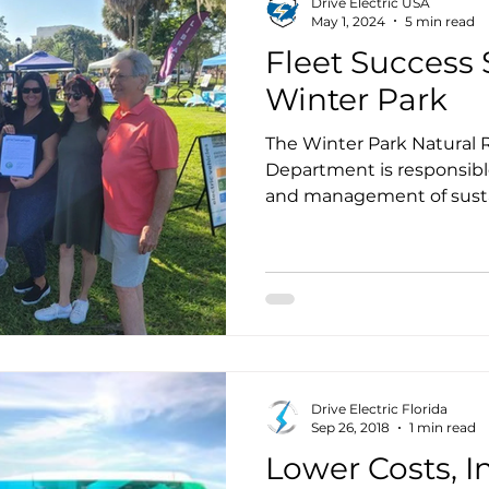
Drive Electric USA
May 1, 2024
5 min read
Fleet Success S
Winter Park
The Winter Park Natural R
Department is responsible
and management of sustai
recently updated the Sust
(SAP) that was adopted b
January 2023.
Drive Electric Florida
Sep 26, 2018
1 min read
Lower Costs, I