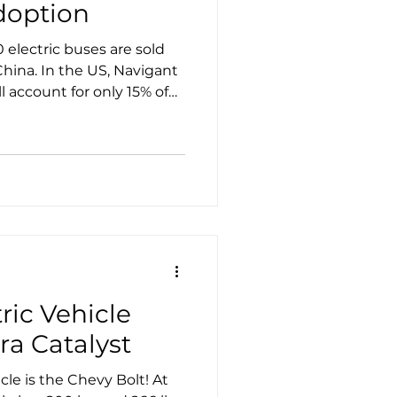
doption
electric buses are sold
China. In the US, Navigant
ll account for only 15% of
 in China, where national
ctric transportation,
count for only 70% of the
ric Vehicle
ra Catalyst
le is the Chevy Bolt! At