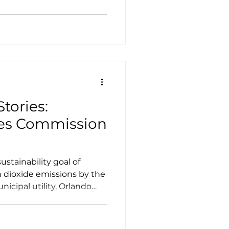
Case Studies
Tesla
 step aboard a whisper-
d electric school bus (ESB)
an just a ride to class.
tories:
ties Commission
ustainability goal of
n dioxide emissions by the
nicipal utility, Orlando
own as OUC, the Reliable
ion to meet that goal, as
f 50% reduction by 2030