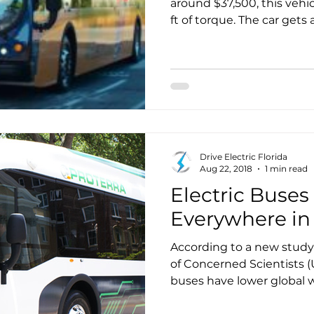
around $37,500, this vehi
ft of torque. The car gets approximately 238 miles
on a single charge, makin
range fully electric vehicle
Drive Electric Florida
Aug 22, 2018
1 min read
Electric Buses
Everywhere in
According to a new study
of Concerned Scientists (U
buses have lower global warming than
everywhere in the countr