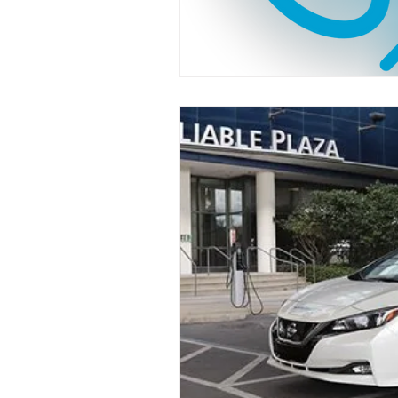
Industry News
Safety
Funding
EV
Florida