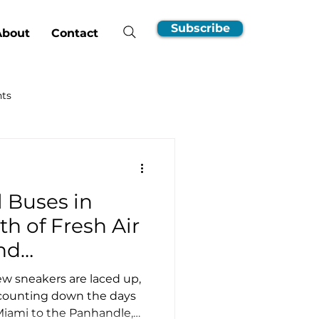
Subscribe
About
Contact
hts
nsumer Guides
l Buses in
EV Ownership Essentials
th of Fresh Air
nd
Incentives
w sneakers are laced up,
 counting down the days
 Miami to the Panhandle,