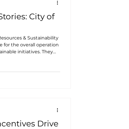
tories: City of
esources & Sustainability
 for the overall operation
nable initiatives. They
ainability Action Plan
y the city commission in
ncentives Drive