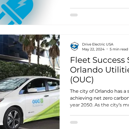
EV Spotlight
Manufacturing
Events
Membership
over 10,000 students will
quiet, fully air-conditione
that represents far more th
Drive Electric USA
May 22, 2024
5 min read
Fleet Success S
Orlando Utili
(OUC)
The city of Orlando has a s
achieving net zero carbo
year 2050. As the city’s mu
Utilities Commission, kn
One, announced its intent
well as interim targets o