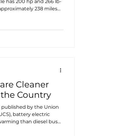
cle has 200 hp and 266 lb-
g it one of the longest
s.
 are Cleaner
 the Country
 published by the Union
CS), battery electric
 diesel buses
y.