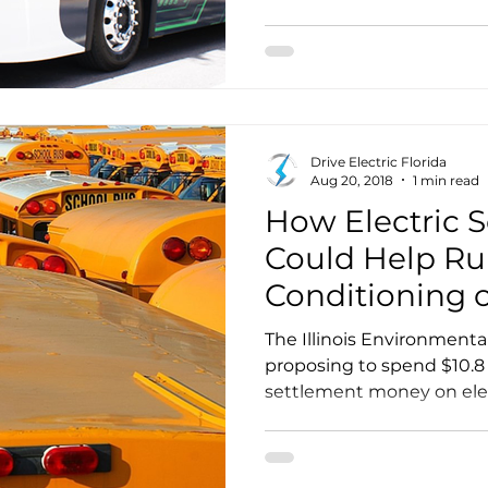
Drive Electric Florida
Aug 20, 2018
1 min read
How Electric 
Could Help Ru
Conditioning 
Summer Days
The Illinois Environmenta
proposing to spend $10.8 
settlement money on elect
carve out than any other 