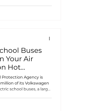
School Buses
n Your Air
on Hot
l Protection Agency is
million of its Volkswagen
ric school buses, a larger
state.