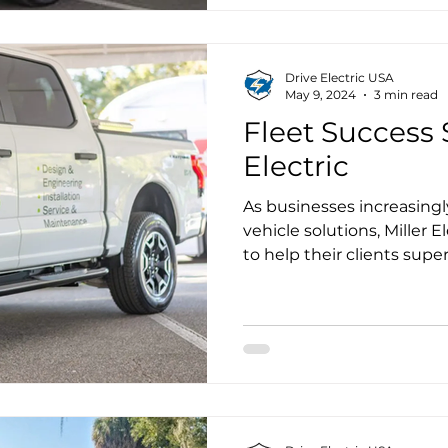
and 75% by 2040.
Drive Electric USA
May 9, 2024
3 min read
Fleet Success S
Electric
As businesses increasingly
vehicle solutions, Miller E
to help their clients supe
infrastructure and offer s
power their customers, fl