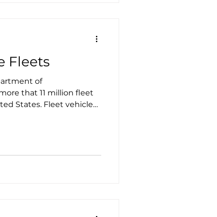
e Fleets
partment of
more that 11 million fleet
. Fleet vehicles
le routes and often return
ht, making them excellent
to electric.