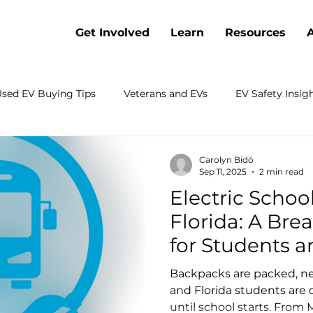
Get Involved
Learn
Resources
sed EV Buying Tips
Veterans and EVs
EV Safety Insig
Battery Cost Trends
Webinars
Electric Vehicle Co
Carolyn Bidó
Sep 11, 2025
2 min read
Electric Schoo
 Electrification
Charging
Sustainable Transportation
Florida: A Brea
for Students a
rch
Emergency Preparedness
Shopping
Fleets
Communities
Backpacks are packed, ne
and Florida students are
until school starts. From