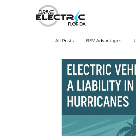
All Posts
BEV Advantages
U
Mobile Charging Innovations
Energy Independence
Fleet
Drive Electric Month
Resea