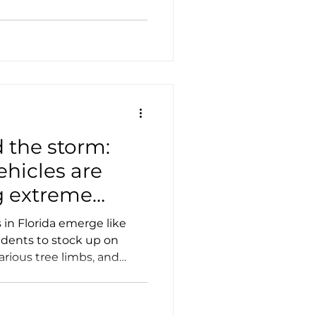
Case Studies
Tesla
 the storm:
ehicles are
g extreme
s
in Florida emerge like
idents to stock up on
arious tree limbs, and
s.