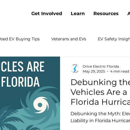
Get Involved
Learn
Resources
sed EV Buying Tips
Veterans and EVs
EV Safety Insig
Battery Cost Trends
Webinars
Electric Vehicle Co
Drive Electric Florida
May 29, 2025
4 min read
Debunking the
 Electrification
Charging
Sustainable Transportation
Vehicles Are a 
Florida Hurric
rch
Emergency Preparedness
Shopping
Fleets
Debunking the Myth: Elect
Liability in Florida Hurric