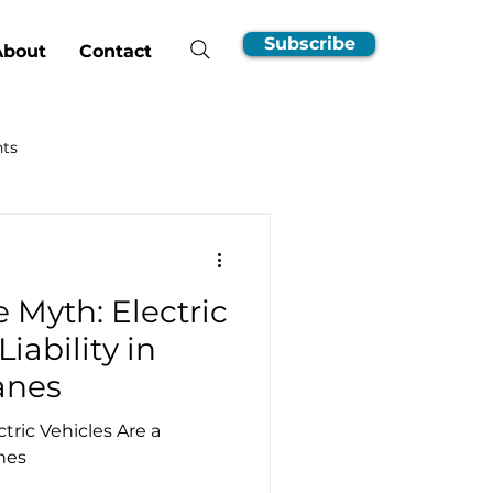
Subscribe
About
Contact
hts
nsumer Guides
 Myth: Electric
EV Ownership Essentials
Liability in
anes
Incentives
ric Vehicles Are a
anes