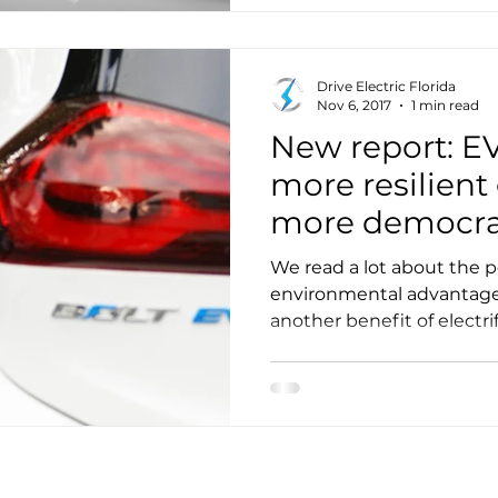
Drive Electric Florida
Nov 6, 2017
1 min read
New report: E
more resilient
more democra
system
We read a lot about the 
environmental advantages
another benefit of electrif
discussed: increasing gri
democracy.”