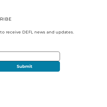
RIBE
 to receive DEFL news and updates.
Submit