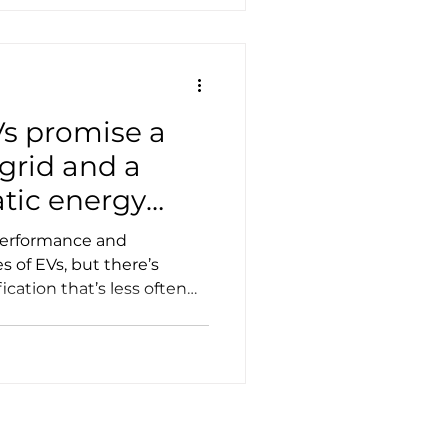
Vs promise a
 grid and a
tic energy
performance and
 of EVs, but there’s
ication that’s less often
d resilience and “energy