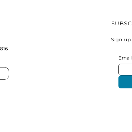
SUBSC
Sign up
 816
Email