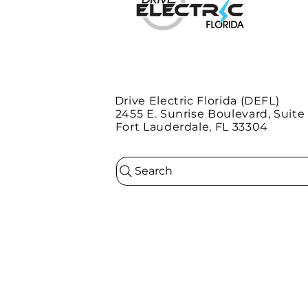
Drive Electric Florida (DEFL)
2455 E. Sunrise Boulevard, Suite
Fort Lauderdale, FL 33304
Search