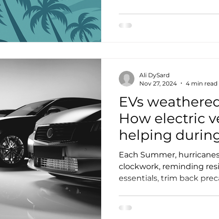
EV Spotlight
Manufacturing
Events
Membership
Ali DySard
Nov 27, 2024
4 min read
EVs weathered
How electric v
helping durin
weather event
Each Summer, hurricanes 
clockwork, reminding res
essentials, trim back prec
dust off our storm shutter