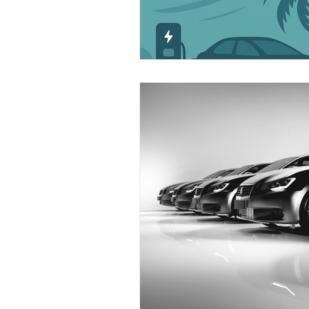
Industry News
Safety
Funding
EV
Florida