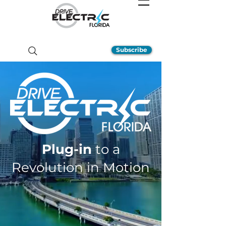
Subscribe
Plug-in
to a
Revolution in Motion