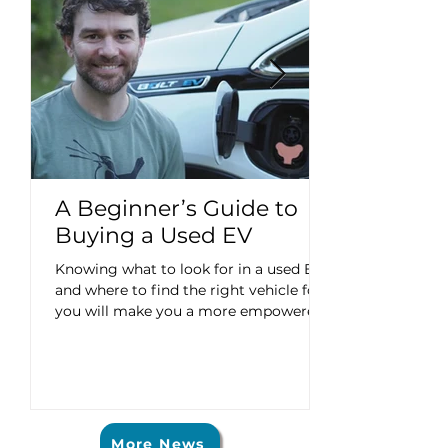
A Beginner’s Guide to
Buying a Used EV
Knowing what to look for in a used EV
and where to find the right vehicle for
you will make you a more empowered
consumer. This article is part of a series
exploring the ABCs of EVs: Affordable,
Better, Convenient. Meet an EV driver:
Chris Do current gas prices have you
typing “buying a used electric vehicle”
into search engines? Are you unsure
More News