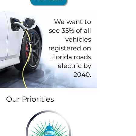
where to start? First off, you may be
unaware that right now is a fantastic
time to buy a used EV for several
We want to
reasons. There are more
see 35% of all
vehicles
registered on
Florida roads
electric by
2040.
Our Priorities