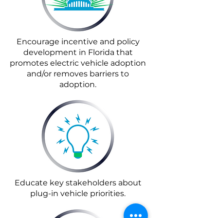
Encourage incentive and policy
development in Florida that
promotes electric vehicle adoption
and/or removes barriers to
adoption.
Educate key stakeholders about
plug-in vehicle priorities.