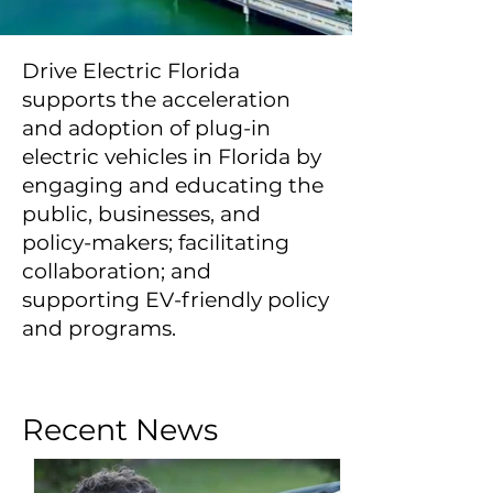
Drive Electric Florida
supports the acceleration
and adoption of plug-in
electric vehicles in Florida by
engaging and educating the
public, businesses, and
policy-makers; facilitating
collaboration; and
supporting EV-friendly policy
and programs.
Recent News