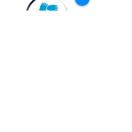
Maintain a well-running and fluid
stakeholder group that best
represents membership priorities
and fosters collaboration.
Drive
2455 E. Sunrise
Electric
Boulevard, Suite 816
Florida
Fort Lauderdale, FL
(DEFL)
33304