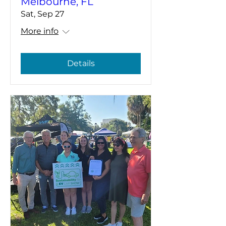
Melbourne, FL
Sat, Sep 27
More info
Details