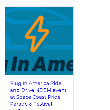
Plug In America Ride
and Drive NDEM event
at Space Coast Pride
Parade & Festival