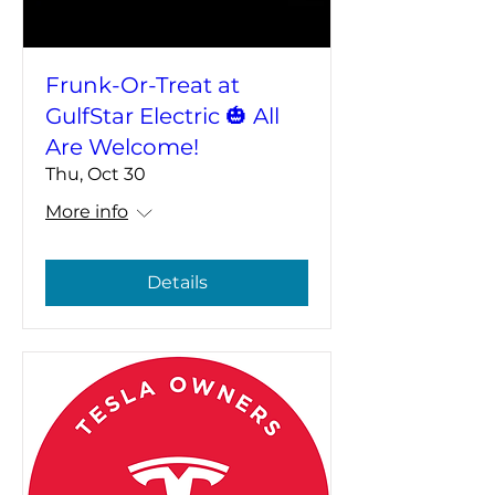
Frunk-Or-Treat at
GulfStar Electric 🎃 All
Are Welcome!
Thu, Oct 30
More info
Details