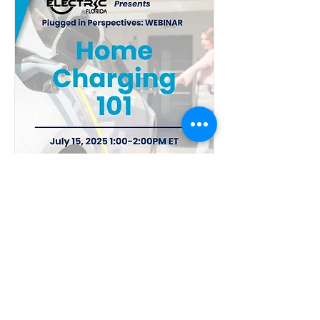
Home Charging 101
Tue, Jul 15
More info
Details