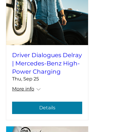
Driver Dialogues Delray
| Mercedes-Benz High-
Power Charging
Thu, Sep 25
More info
Details