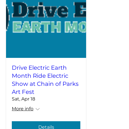
Drive Electric Earth
Month Ride Electric
Show at Chain of Parks
Art Fest
Sat, Apr 18
More info
Details