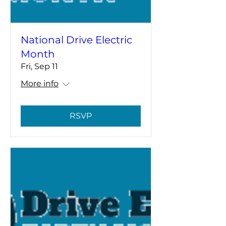
National Drive Electric
Month
Fri, Sep 11
More info
RSVP