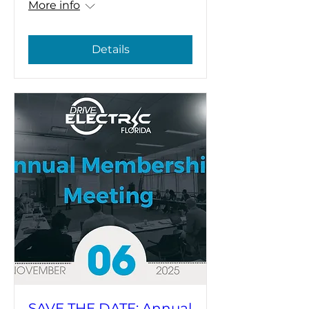
More info
Details
SAVE THE DATE: Annual