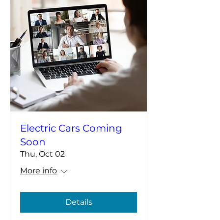
Electric Cars Coming
Soon
Thu, Oct 02
More info
Details