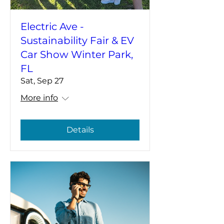
Electric Ave -
Sustainability Fair & EV
Car Show Winter Park,
FL
Sat, Sep 27
More info
Details