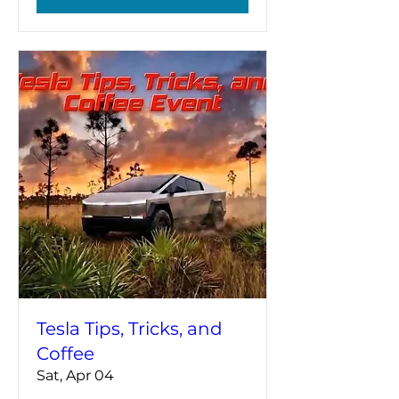
Tesla Tips, Tricks, and
Coffee
Sat, Apr 04