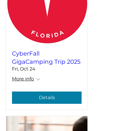
CyberFall
GigaCamping Trip 2025
Fri, Oct 24
More info
Details