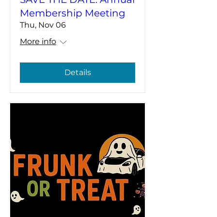
Membership Meeting
Thu, Nov 06
More info
Details