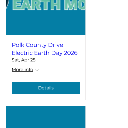
Polk County Drive
Electric Earth Day 2026
Sat, Apr 25
More info
Details