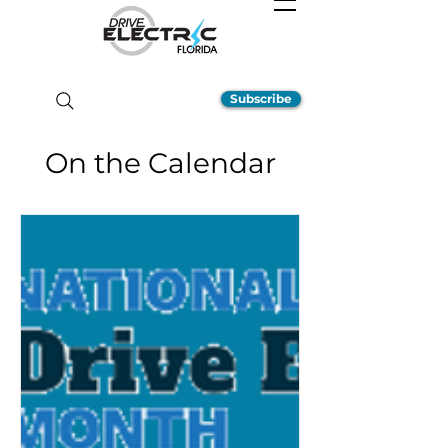
Subscribe
On the Calendar