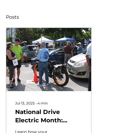
Posts
Jul 13, 2025
∙
4
min
National Drive
Electric Month:
[Insert Your Town
Learn how your