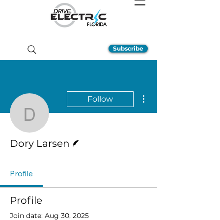
Subscribe
More actions
Follow
Dory Larsen
Writer
Dory Larsen
Profile
Profile
Join date: Aug 30, 2025