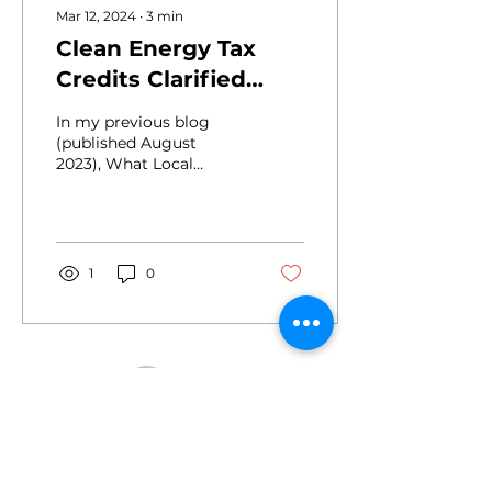
Mar 12, 2024
∙
3
min
Clean Energy Tax
Credits Clarified
with New Rules and
In my previous blog
Tools
(published August
2023), What Local
Decision Makers Should
Know about IRA Tax
Credits for Electric
Vehicles, I outlined how
local governments and
1
0
other tax-exempt
entities can now access
Clean Energy Tax
Credits using Direct Pay
(aka Elective Pay).
Drive
2455 E. Sunrise