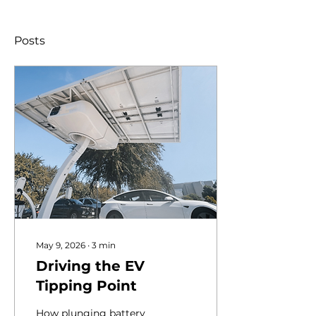
Posts
May 9, 2026
∙
3
min
Driving the EV
Tipping Point
How plunging battery