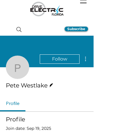
Subscribe
More actions
Follow
Pete Westlake
Writer
Pete Westlake
Profile
Profile
Join date: Sep 19, 2025