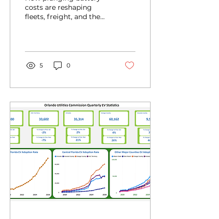
costs are reshaping
fleets, freight, and the
future of clean
transportation.
5
0