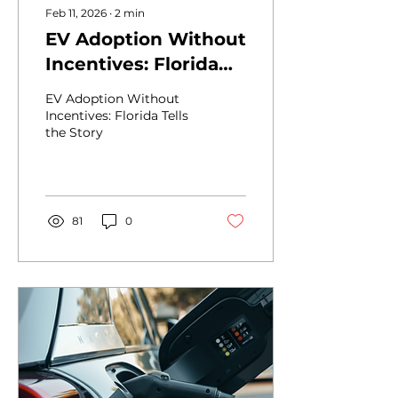
Feb 11, 2026
∙
2
min
EV Adoption Without
Incentives: Florida
Tells the Story
EV Adoption Without
Incentives: Florida Tells
the Story
81
0