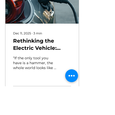
Dec 11, 2025
∙
3
min
Rethinking the
Electric Vehicle:
More Than Just
“If the only tool you
Transportation
have is a hammer, the
whole world looks like a
nail.” This famous saying
captures how we often
adapt new technologies
to fit old paradigms.
Instead of reimagining
26
0
what's possible, we
retrofit innovation into
outdated molds.
Consider these