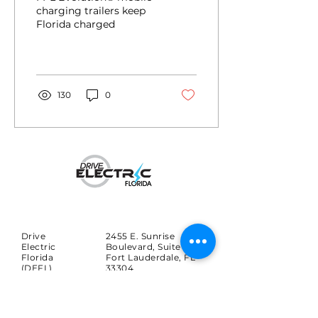
charged
charging trailers keep
Florida charged
130
0
Drive
2455 E. Sunrise
Electric
Boulevard, Suite 816
Florida
Fort Lauderdale, FL
(DEFL)
33304
Search