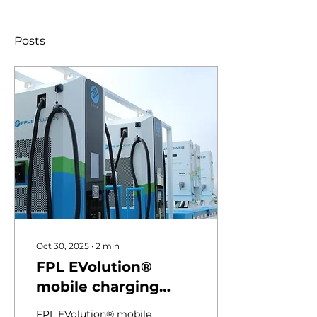
Posts
Oct 30, 2025
∙
2
min
FPL EVolution®
mobile charging
trailers keep Florida
FPL EVolution® mobile