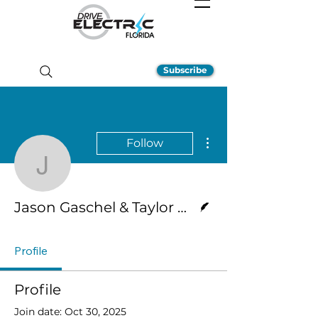
Subscribe
More actions
Follow
Jason Gaschel & Taylor
Writer
Jason Gaschel & Taylor Hernandez
Profile
Profile
Join date: Oct 30, 2025