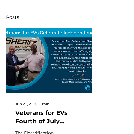
Posts
Jun 26, 2026
∙
1
min
Veterans for EVs
Fourth of July
Campaign
The Electrification