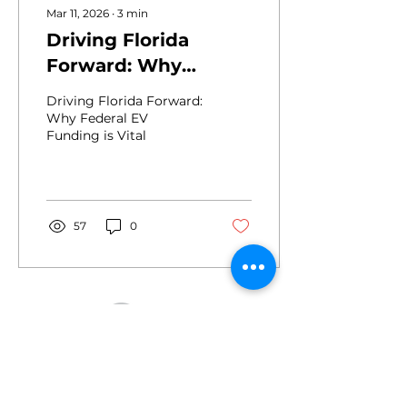
Mar 11, 2026
∙
3
min
Driving Florida
Forward: Why
Federal EV Funding
Driving Florida Forward:
is Vital
Why Federal EV
Funding is Vital
57
0
Drive
2455 E. Sunrise