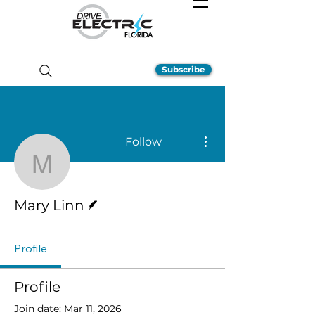
Subscribe
More actions
Follow
Mary Linn
Writer
Mary Linn
Profile
Profile
Join date: Mar 11, 2026